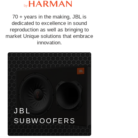
70 + years in the making, JBL is
dedicated to excellence in sound
reproduction as well as bringing to
market Unique solutions that embrace
innovation.
JBL
SUBWOOFERS