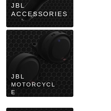
JBL
ACCESSORIES
JBL
MOTORCYCL
E