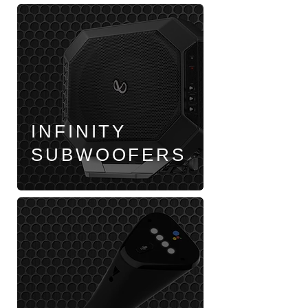
INFINITY
SUBWOOFERS