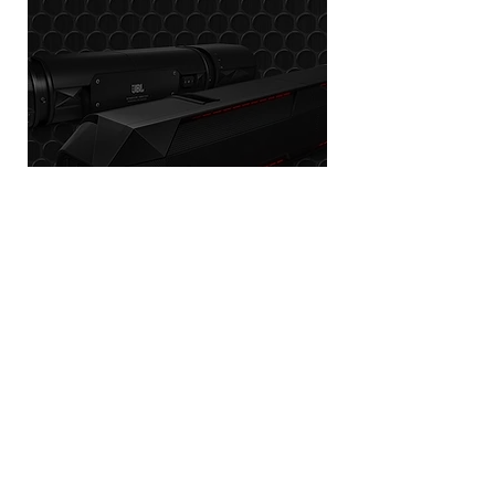
JBL
POWERSPORTS
Join