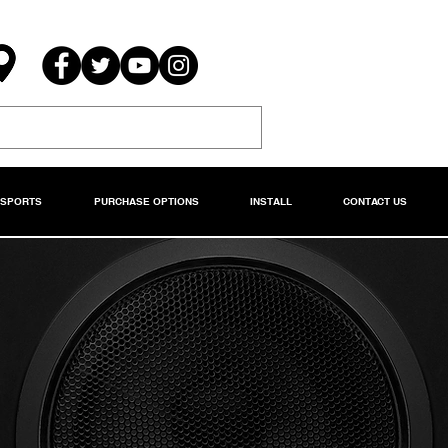
RSPORTS
PURCHASE OPTIONS
INSTALL
CONTACT US