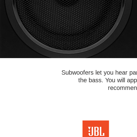
Subwoofers let you hear par
the bass. You will a
recommende