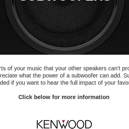
ts of your music that your other speakers can't pr
ppreciate what the power of a subwoofer can add. 
d if you want to hear the full impact of your favo
Click below for more information