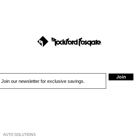
Join
QUICK LINKS
HOME
AUTO SOLUTIONS