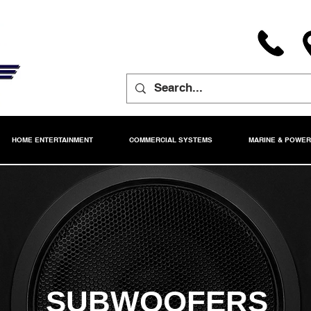
HOME ENTERTAINMENT
COMMERCIAL SYSTEMS
MARINE & POWE
SUBWOOFERS