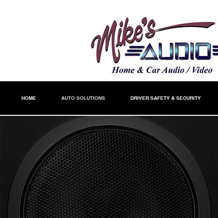
HOME
AUTO SOLUTIONS
DRIVER SAFETY & SECURITY