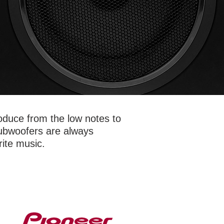
oduce from the low notes to
Subwoofers are always
rite music.