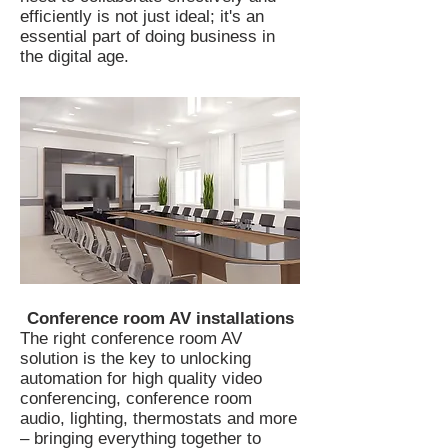
efficiently is not just ideal; it's an
essential part of doing business in
the digital age.
Conference room AV installations
The right conference room AV
solution is the key to unlocking
automation for high quality video
conferencing, conference room
audio, lighting, thermostats and more
– bringing everything together to