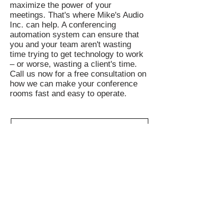
maximize the power of your
meetings. That's where Mike's Audio
Inc. can help. A conferencing
automation system can ensure that
you and your team aren't wasting
time trying to get technology to work
– or worse, wasting a client's time.
Call us now for a free consultation on
how we can make your conference
rooms fast and easy to operate.
Join