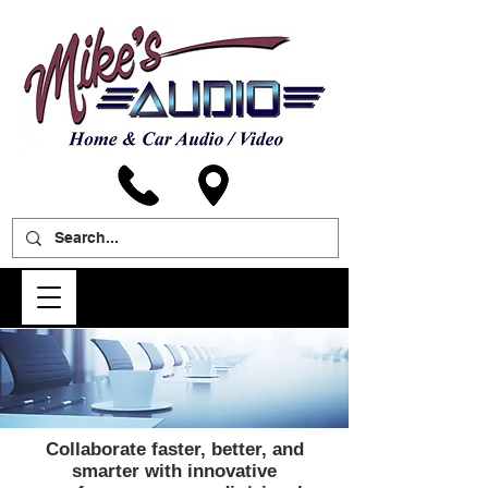
Collaborate faster, better, and
smarter with innovative