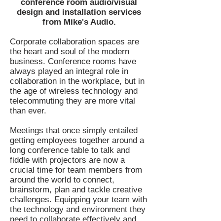
conference room audio/visual
design and installation services
from Mike's Audio.
Corporate collaboration spaces are
the heart and soul of the modern
business. Conference rooms have
always played an integral role in
collaboration in the workplace, but in
the age of wireless technology and
telecommuting they are more vital
than ever.
Meetings that once simply entailed
getting employees together around a
long conference table to talk and
fiddle with projectors are now a
crucial time for team members from
around the world to connect,
brainstorm, plan and tackle creative
challenges. Equipping your team with
the technology and environment they
need to collaborate effectively and