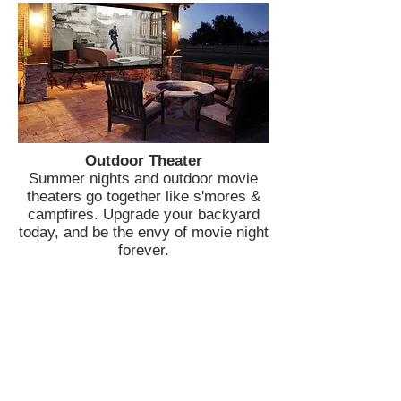
Outdoor Theater
Summer nights and outdoor movie
theaters go together like s'mores &
campfires. Upgrade your backyard
today, and be the envy of movie night
forever.
Join