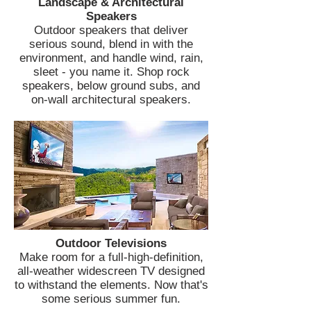
Landscape & Architectural
Speakers
Outdoor speakers that deliver
serious sound, blend in with the
environment, and handle wind, rain,
sleet - you name it. Shop rock
speakers, below ground subs, and
on-wall architectural speakers.
Outdoor Televisions
Make room for a full-high-definition,
all-weather widescreen TV designed
to withstand the elements. Now that's
some serious summer fun.