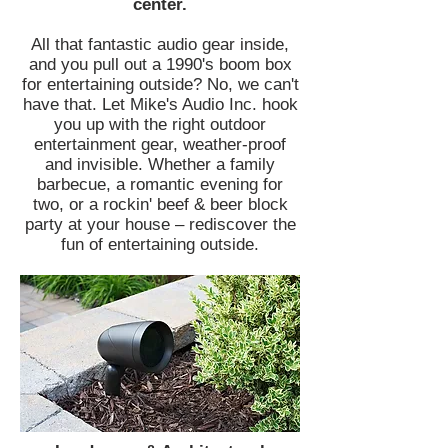
center.
All that fantastic audio gear inside,
and you pull out a 1990's boom box
for entertaining outside? No, we can't
have that. Let Mike's Audio Inc. hook
you up with the right outdoor
entertainment gear, weather-proof
and invisible. Whether a family
barbecue, a romantic evening for
two, or a rockin' beef & beer block
party at your house – rediscover the
fun of entertaining outside.