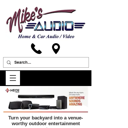
Turn your backyard into a venue-
worthy outdoor entertainment