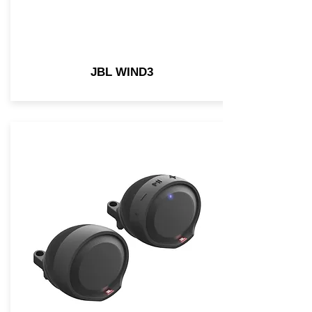
JBL WIND3