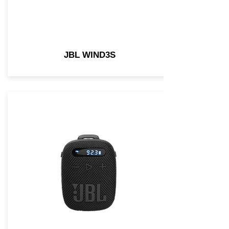
JBL WIND3S