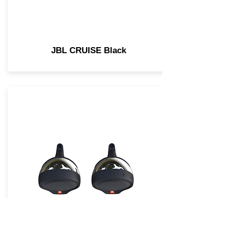
JBL CRUISE Black