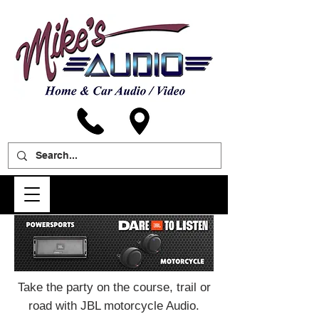
Take the party on the course, trail or
road with JBL motorcycle Audio.