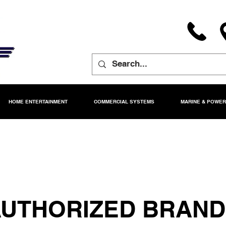
HOME ENTERTAINMENT
COMMERCIAL SYSTEMS
MARINE & POWE
UTHORIZED BRAN