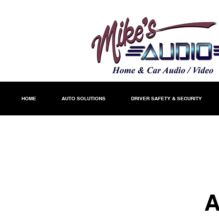
HOME
AUTO SOLUTIONS
DRIVER SAFETY & SECURITY
A