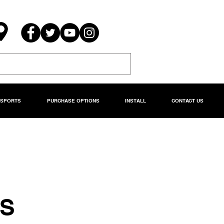
RSPORTS
PURCHASE OPTIONS
INSTALL
CONTACT US
DS