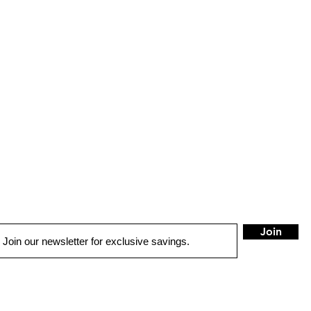
Join
QUICK LINKS