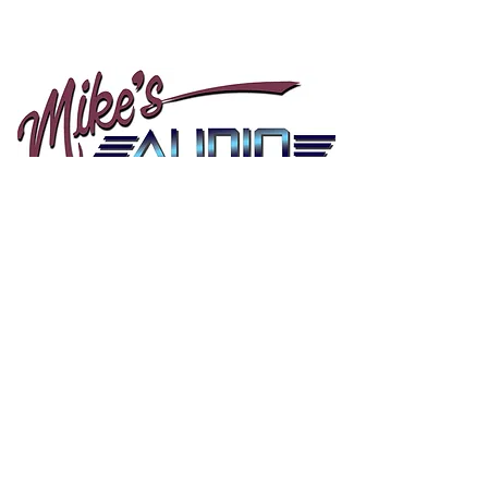
Mikes Audio
10505 Airline Hwy
Baton Rouge LA, 70816
Tel:
225-292-4986
HOURS
Mon - Sat: 9am - 6pm