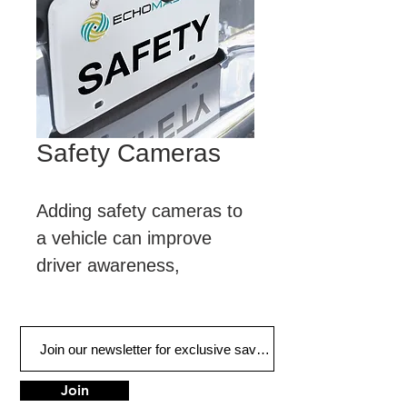
Safety Cameras
Adding safety cameras to 
a vehicle can improve 
driver awareness, 
creating a safer and more 
informed driving 
experience.
Join