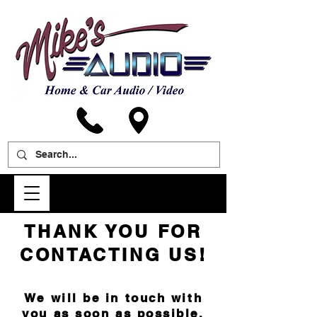
THANK YOU FOR
CONTACTING US!
We will be in touch with
you as soon as possible.