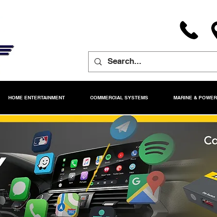
HOME ENTERTAINMENT
COMMERCIAL SYSTEMS
MARINE & POWE