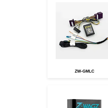
Light Controller-connecte
module for select NEW G
vehicles that allows you t
flash the OEM lights w/ a
simple button.
ZW-GMLC
An OBD2 module that allo