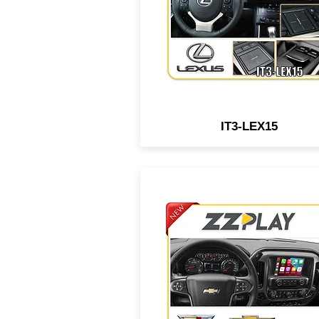
joystick or small touch pad
IT3-LEX15
Wired/Wireless
CarPlay/Android Auto interf
compatible w/ select GM
vehicles equipped w/ IO5/I
MYLINK/CUE system.