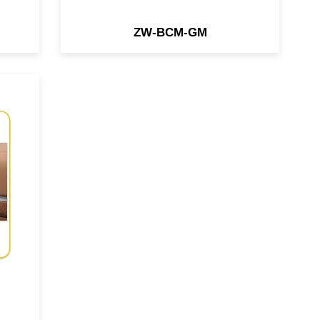
ZW-BCM-GM
ace
che
31
re
io