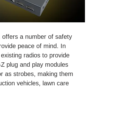
 offers a number of safety
rovide peace of mind. In
existing radios to provide
AGZ plug and play modules
 or as strobes, making them
uction vehicles, lawn care