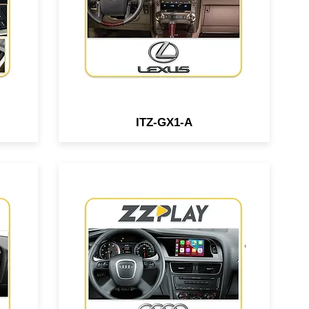
.
OEM nav.
ITZ-GX1-A
Wired/Wireless
ace
CarPlay/Android Auto interface
compatible w/ Audi A4, A5 & Q5
O6
vehicles equipped w/ the 3G
MMI system.