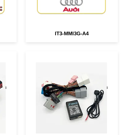
IT3-MMI3G-A4
or
A BCM-connected module for
ows
select GM vehicles that allows
ith
you to flash the OEM lights with
a simple press of button.