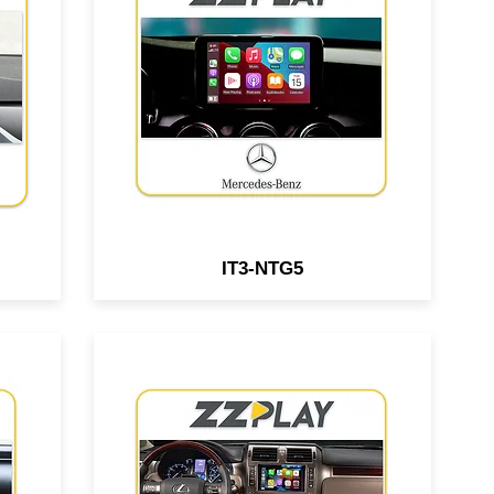
le
Android interface compatible
r &
with select Mercedes Benz &
ped
Aston Martin vehicles equipped
em.
w/ NTG5 system.
IT3-NTG5
Wired/Wireless
le
CarPlay/Android Auto interface
s
compatible with Lexus GX460
re
vehicles equipped with the