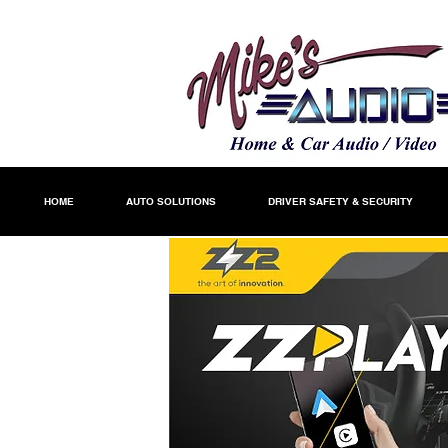
HOME
AUTO SOLUTIONS
DRIVER SAFETY & SECURITY