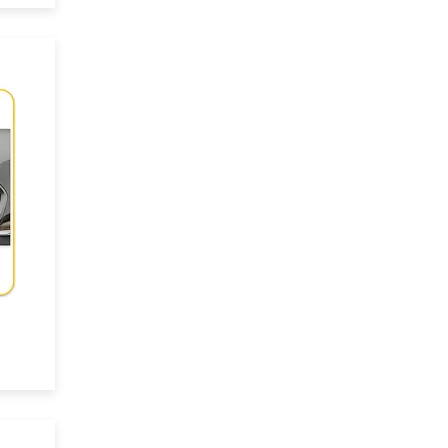
ace
-
es