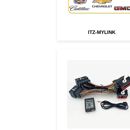
ITZ-MYLINK
A BCM-connected module f
select Ford vehicles that all
you to flash the OEM lights w
a simple press of button.