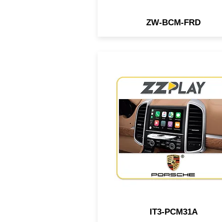
ZW-BCM-FRD
1st Wired/Wireless
CarPlay/Android Auto interf
compatible with select Pors
vehicles equipped w/ PCM
system, which doesn't requi
any external module. It's
performed inside of the rad
IT3-PCM31A