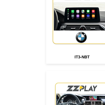
Android interface compatib
with select BMW, MiniCoope
Rolls-Royce vehicles equip
with NBT Infotainment syst
IT3-NBT
Wired/Wireless CarPlay &
Android interface compatib
with select Lexus vehicle
equipped w/ the OEM squa