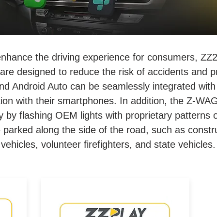
enhance the driving experience for consumers, ZZ2
are designed to reduce the risk of accidents and p
nd Android Auto can be seamlessly integrated with 
action with their smartphones. In addition, the Z-W
ety by flashing OEM lights with proprietary patterns
re parked along the side of the road, such as constr
vehicles, volunteer firefighters, and state vehicles.
Wired/Wireless CarPlay &