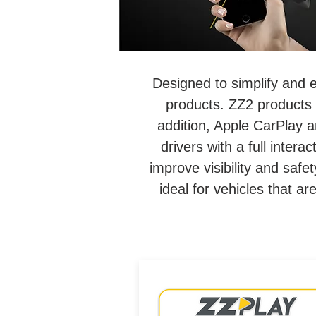
Designed to simplify and 
products. ZZ2 products 
addition, Apple CarPlay a
drivers with a full inter
improve visibility and saf
ideal for vehicles that a
Wired/Wireless CarPlay &