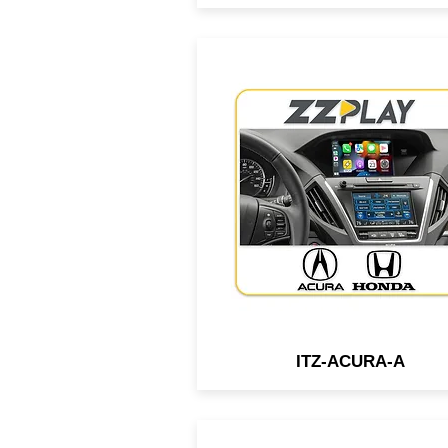
Wired/Wireless
CarPlay/Android Auto interf
compatible with most 2014
2019 Honda & Acura vehicl
equipped w/ 2 screens.
ITZ-ACURA-A