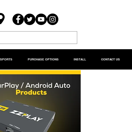
RSPORTS
PURCHASE OPTIONS
INSTALL
CONTACT US