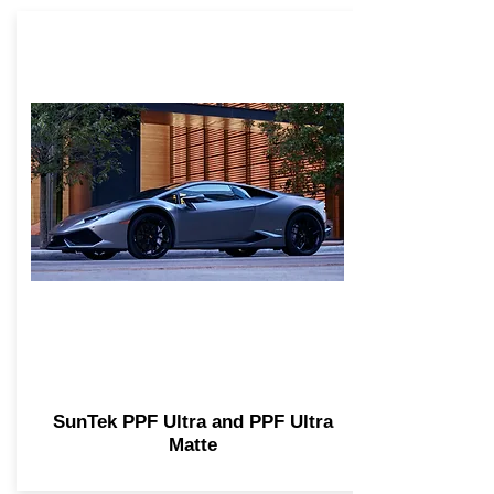
SunTek PPF Ultra and PPF Ultra
Matte