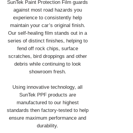
SunTek Paint Protection Film guards
against most road hazards you
experience to consistently help
maintain your car’s original finish.
Our self-healing film stands out in a
series of distinct finishes, helping to
fend off rock chips, surface
scratches, bird droppings and other
debris while continuing to look
showroom fresh.
Using innovative technology, all
SunTek PPF products are
manufactured to our highest
standards then factory-tested to help
ensure maximum performance and
durability.