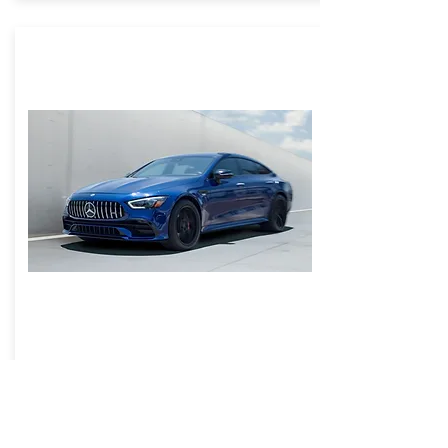
SunTek Reaction Paint Protection
Film