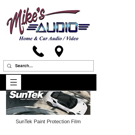
SunTek Paint Protection Film