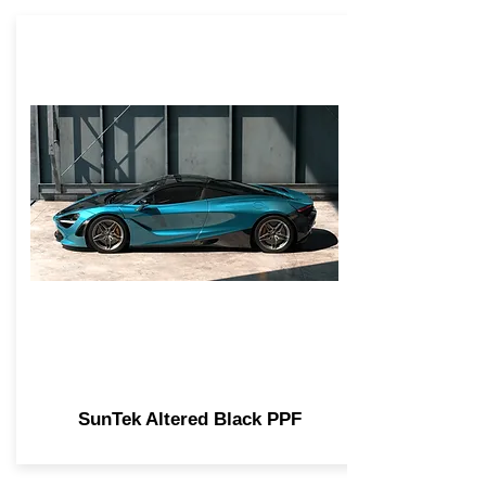
SunTek Altered Black PPF