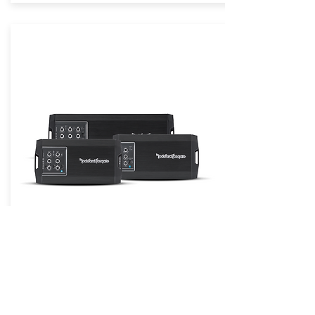
Power Compact Chassis