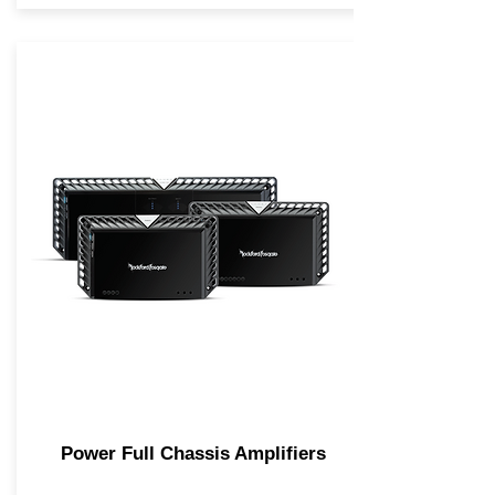
Power Full Chassis Amplifiers