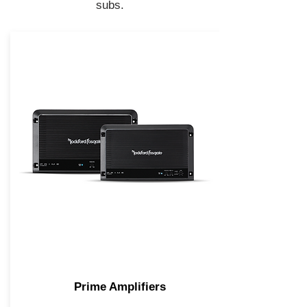
subs.
Prime Amplifiers