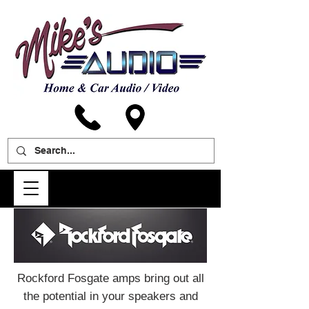
Rockford Fosgate amps bring out all
the potential in your speakers and