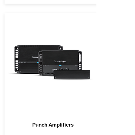
Punch Amplifiers