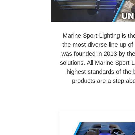
Marine Sport Lighting is th
the most diverse line up of 
was founded in 2013 by the 
solutions. All Marine Sport L
highest standards of the 
products are a step ab
Marine-grade LED accent