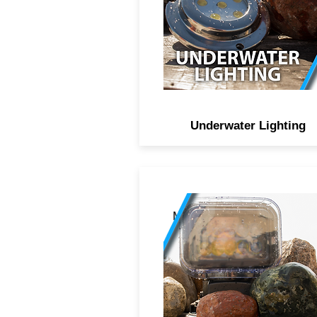
316 marine grade stainles
steel to stand firm against fr
or salt water environments
Underwater Lighting
Motorized LED search ligh
with RF remote controls th
360 degree turn (left to righ
and 180 degree swivel (up 
down), CREE didoes behin
projectors, all protected b