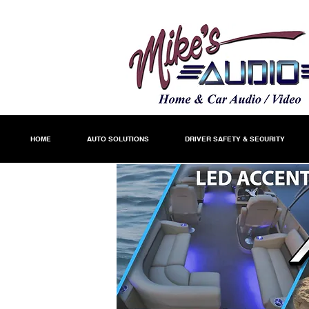
HOME
AUTO SOLUTIONS
DRIVER SAFETY & SECURITY