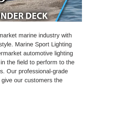
rmarket marine industry with
 style. Marine Sport Lighting
ermarket automotive lighting
in the field to perform to the
ts. Our professional-grade
 give our customers the