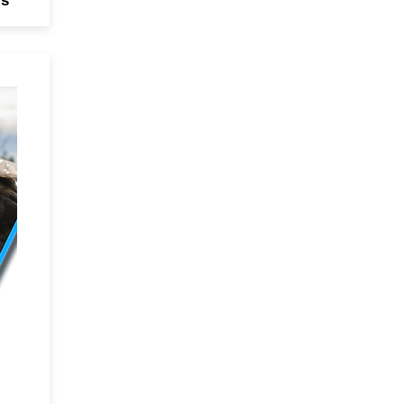
rs
ing
3M
he