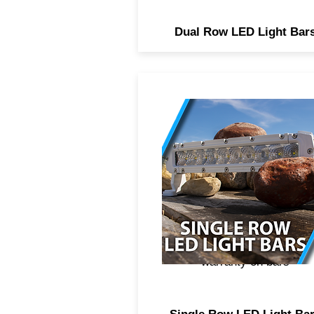
Dual Row LED Light Bar
Professional marine grade
single row LED light bars,
combo beam spot and floo
optics, high power CREE
didoes, 2 year anticorrosiv
coating to protect componen
from serve salt water
environments, Lifetime
warranty on bars