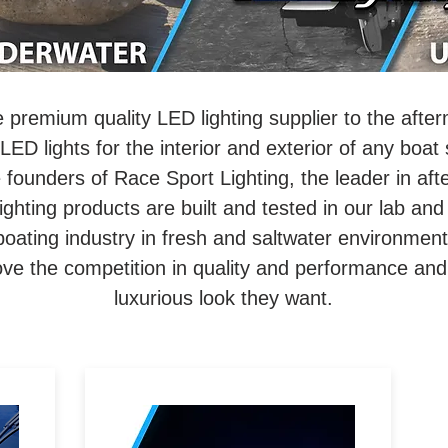
e premium quality LED lighting supplier to the afte
LED lights for the interior and exterior of any boat
founders of Race Sport Lighting, the leader in aft
ighting products are built and tested in our lab and 
boating industry in fresh and saltwater environmen
ove the competition in quality and performance and
luxurious look they want.