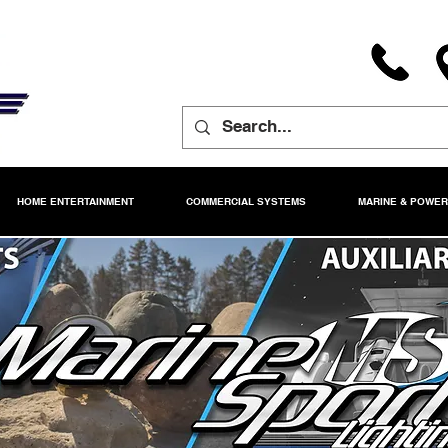
HOME ENTERTAINMENT
COMMERCIAL SYSTEMS
MARINE & POWE