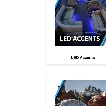
lighting adds luxury in almo
any area of the boat. IP67
rated, which means they a
weatherproof and can be
heavily exposed to fresh or s
water environments.
LED Accents
LED underwater drain plug 
transom pucks with lumen
outputs high enough to blas
through the wake. Forged f