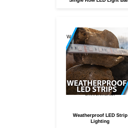
Single Row LED Light Ba
Weatherproof LED strip light
boasts of a higher quality 
adhesive, 5050 diode
technology for crisper and
brighter light, additional
weatherproof sleeve over t
strip for protection against
fresh and saltwater
environments.
Weatherproof LED Strip
Lighting