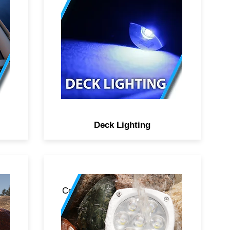
st
re
alt
Deck Lighting
and
Color family of products boasts
the absolute latest in multi-
t
color RGB LED lighting
rom
technology. The boldest color