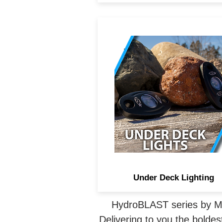
IP68 rated LED under-dec
lighting adds either solid o
multi-color accent lighting 
any area of your boat. Such
under a rear deck, pontoons,
other splashing areas.
Under Deck Lighting
HydroBLAST series by Mar
Delivering to you the boldest