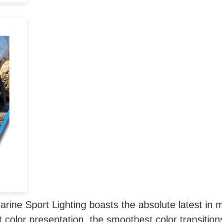
k
r
to
 as
 or
ine Sport Lighting boasts the absolute latest in m
 color presentation, the smoothest color transitions