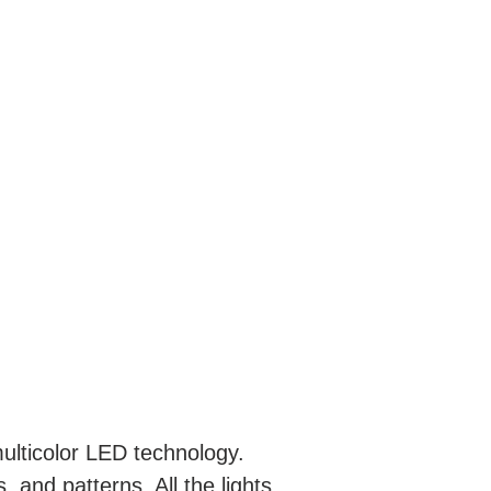
ulticolor LED technology.
, and patterns. All the lights