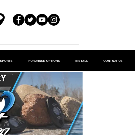
RSPORTS
PURCHASE OPTIONS
INSTALL
CONTACT US