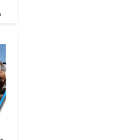
s
d
e
ts