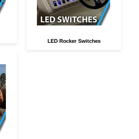
it easy to identify accessories
ns.
at night on the water.
LED Rocker Switches
ual
o
,
2
to
rve