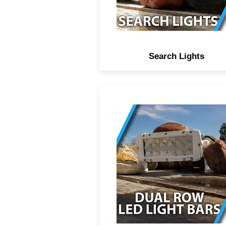
shatter resistant polymer le
Search Lights
Professional marine grade d
row LED light bars, comb
beam spot and flood optics
high power CREE didoes, 
year anti-corrosive coating 
protect components from se
salt water environments,
Lifetime warranty on bars