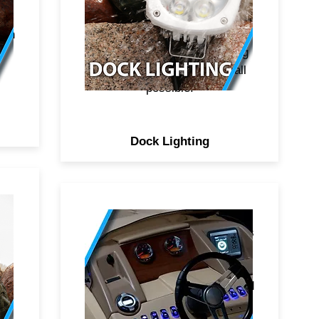
s
presentation, smoothest color
esh
transitions and patterns, most
.
complete mounting and wiring
options for the easiest install
possible.
Dock Lighting
ts
IP67 rated LED rocker switches
e
with engraved logos that light
t)
up either blue or white. Fit
and
standard rocker punch outs and
d
panels. Illuminated logos make
y