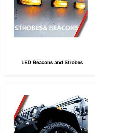
LED Beacons and Strobes