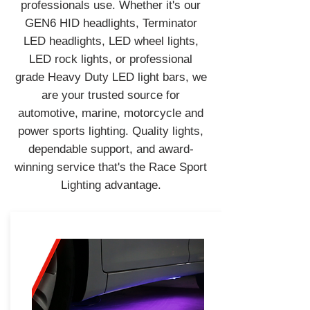
professionals use. Whether it's our
GEN6 HID headlights, Terminator
LED headlights, LED wheel lights,
LED rock lights, or professional
grade Heavy Duty LED light bars, we
are your trusted source for
automotive, marine, motorcycle and
power sports lighting. Quality lights,
dependable support, and award-
winning service that's the Race Sport
Lighting advantage.