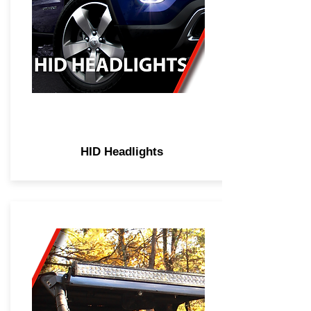
HID Headlights