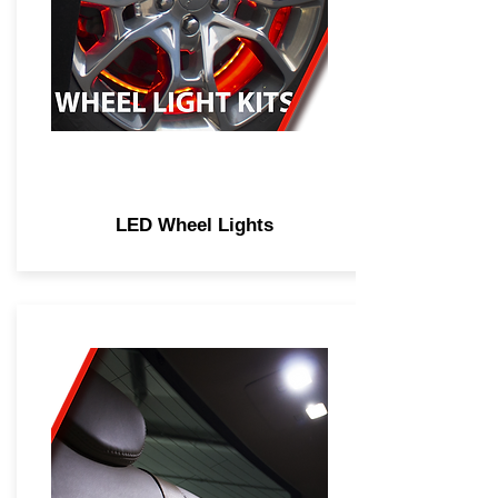
LED Wheel Lights