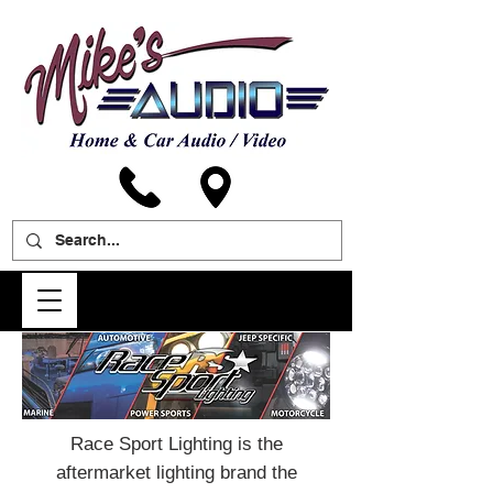
Race Sport Lighting is the
aftermarket lighting brand the