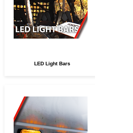
LED Light Bars