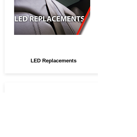
LED Replacements