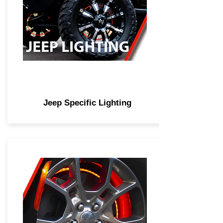
Jeep Specific Lighting