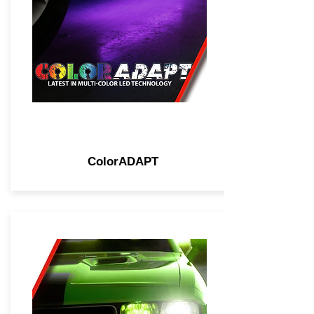
ColorADAPT