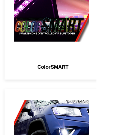
ColorSMART