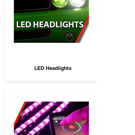
LED Headlights