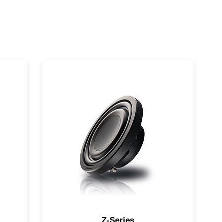
ll-
Combining high fidelity and high
output in a compact, shallow
design
Z-Series