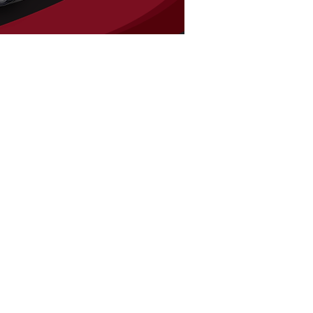
Mikes Audio
10505 Airline Hwy
Baton Rouge LA, 70816
Tel:
225-292-4986
HOURS
Mon - Sat: 9am - 6pm
​Sunday: Closed