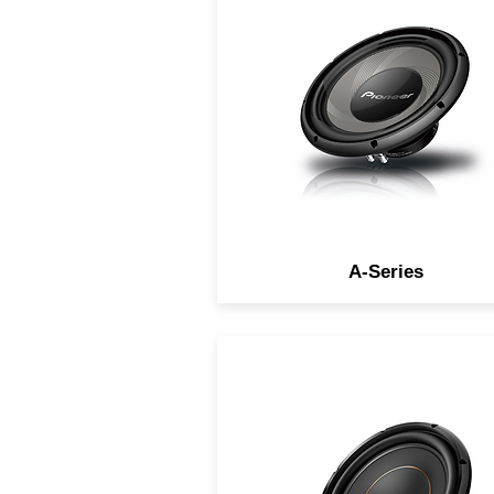
high sensitivity for the ultim
listening experience.
A-Series
Produce thick, deep, powerf
and accurate bass