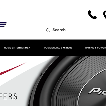
HOME ENTERTAINMENT
COMMERCIAL SYSTEMS
MARINE & POWE