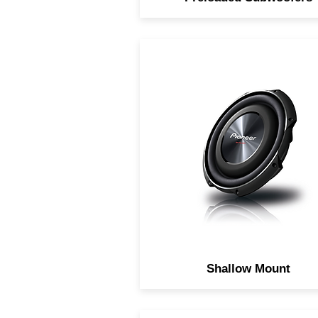
Pre-loaded compact subwoo
system.
Shallow Mount