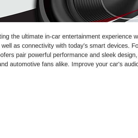
ting the ultimate in-car entertainment experience 
ell as connectivity with today's smart devices. For
ofers pair powerful performance and sleek design,
and automotive fans alike. Improve your car's aud