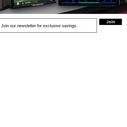
Join
QUICK LINKS
HOME
AUTO SOLUTIONS
DRIVER SAFETY & SECURITY
HOME ENTERTAINMENT
COMMERCIAL SYSTEMS
MARINE & POWERSPORTS
PURCHASE OPTIONS
INSTALL