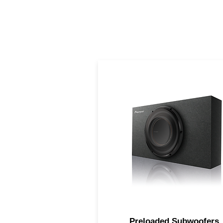
Big bass performance of a fu
size subwoofer, but in a
compact design
Preloaded Subwoofers