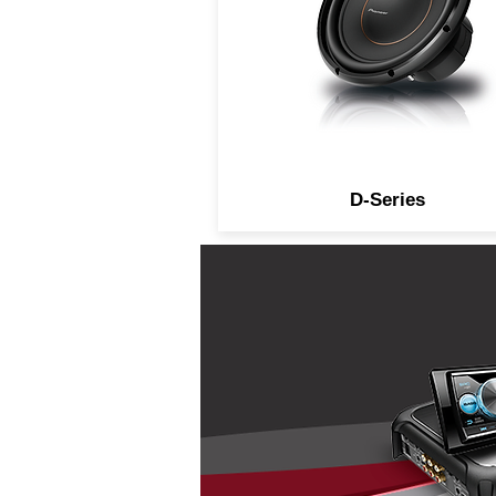
D-Series