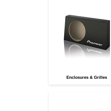
Subwoofer enclosures an
grilles to customize your au
experience.
Enclosures & Grilles
Open and smooth sound wi