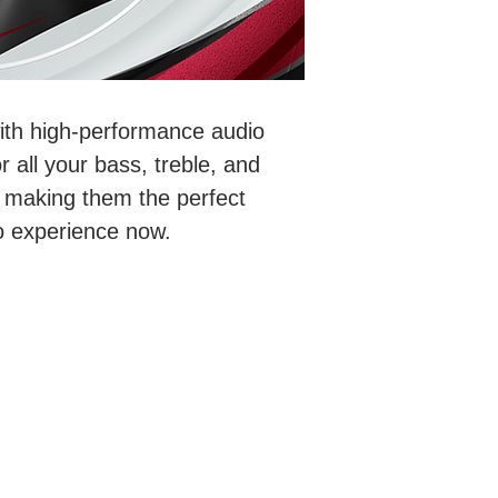
with high-performance audio
 all your bass, treble, and
 making them the perfect
io experience now.