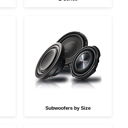
fer
Find the perfect subwoofers by
size to add to your system.
Subwoofers by Size