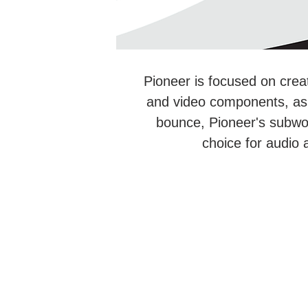
Pioneer is focused on crea
and video components, as w
bounce, Pioneer's subwo
choice for audio 