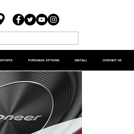
RSPORTS
PURCHASE OPTIONS
INSTALL
CONTACT US