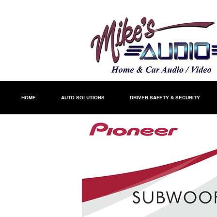
HOME
AUTO SOLUTIONS
DRIVER SAFETY & SECURITY