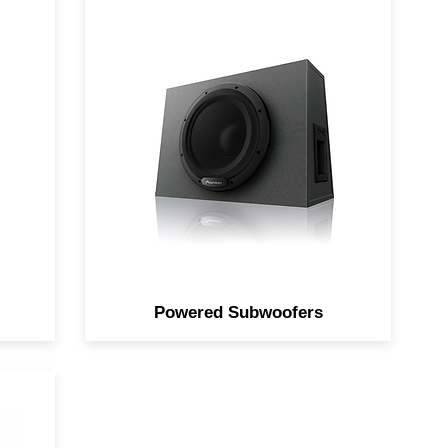
d
Increase bass response with an
dio
all-in-one solution.
Powered Subwoofers
th