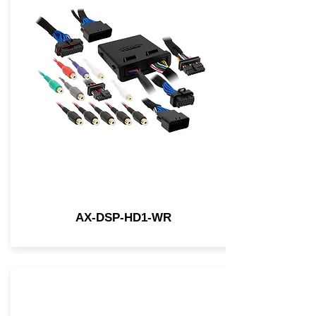
AX-DSP-HD1-WR