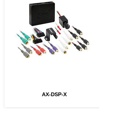
AX-DSP-X
Join