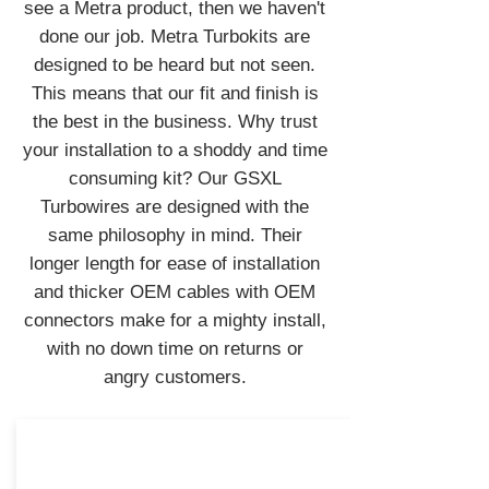
see a Metra product, then we haven't
done our job. Metra Turbokits are
designed to be heard but not seen.
This means that our fit and finish is
the best in the business. Why trust
your installation to a shoddy and time
consuming kit? Our GSXL
Turbowires are designed with the
same philosophy in mind. Their
longer length for ease of installation
and thicker OEM cables with OEM
connectors make for a mighty install,
with no down time on returns or
angry customers.