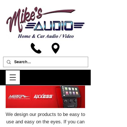
We design our products to be easy to
use and easy on the eyes. If you can