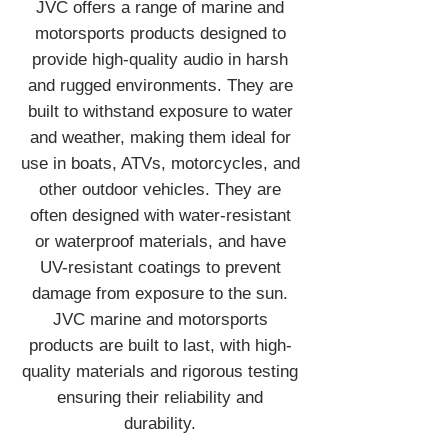
JVC offers a range of marine and
motorsports products designed to
provide high-quality audio in harsh
and rugged environments. They are
built to withstand exposure to water
and weather, making them ideal for
use in boats, ATVs, motorcycles, and
other outdoor vehicles. They are
often designed with water-resistant
or waterproof materials, and have
UV-resistant coatings to prevent
damage from exposure to the sun.
JVC marine and motorsports
products are built to last, with high-
quality materials and rigorous testing
ensuring their reliability and
durability.