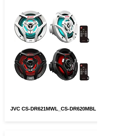
JVC CS-DR621MWL_CS-DR620MBL