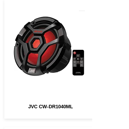
JVC CW-DR1040ML