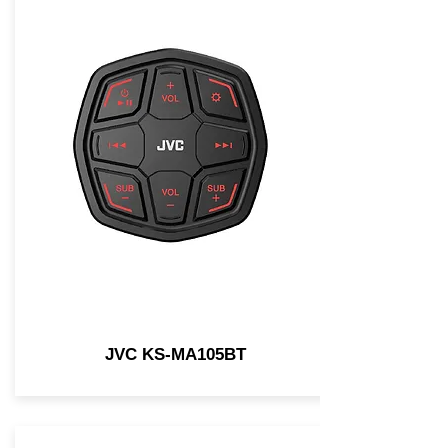
JVC KS-MA105BT