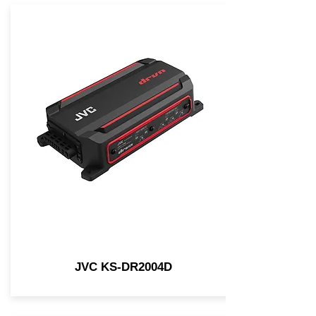
JVC KS-DR2004D