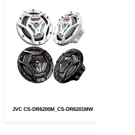
JVC CS-DR6200M_CS-DR6201MW