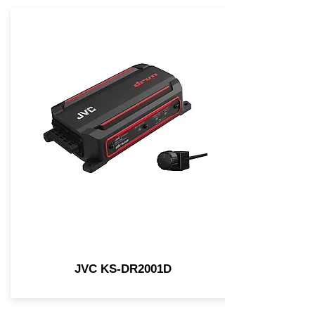
JVC KS-DR2001D