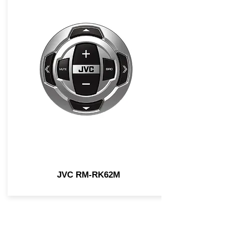
JVC RM-RK62M