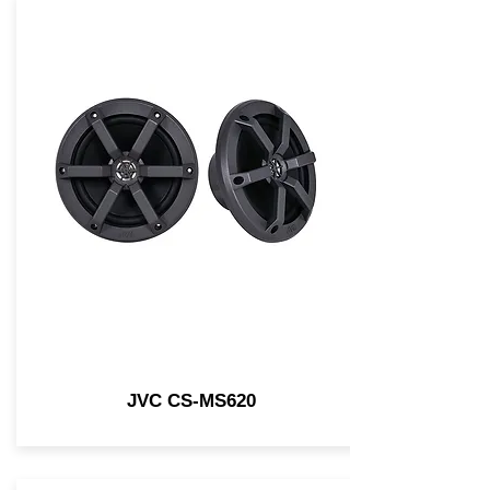
JVC CS-MS620