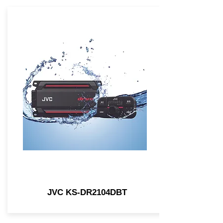
JVC KS-DR2104DBT