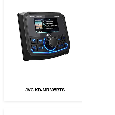
JVC KD-MR305BTS