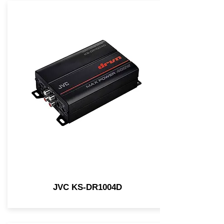
JVC KS-DR1004D