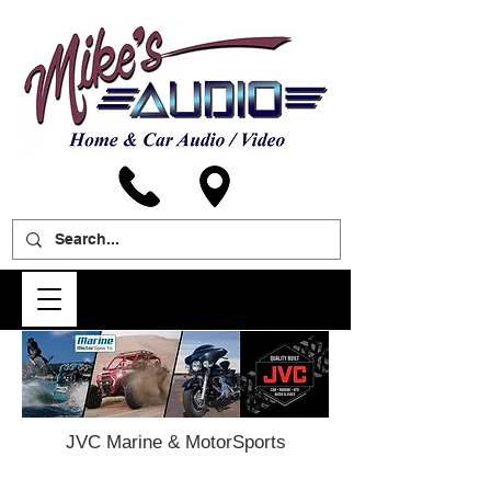
JVC Marine & MotorSports