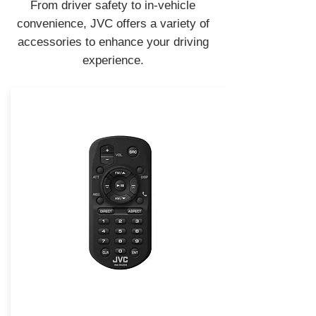
From driver safety to in-vehicle
convenience, JVC offers a variety of
accessories to enhance your driving
experience.