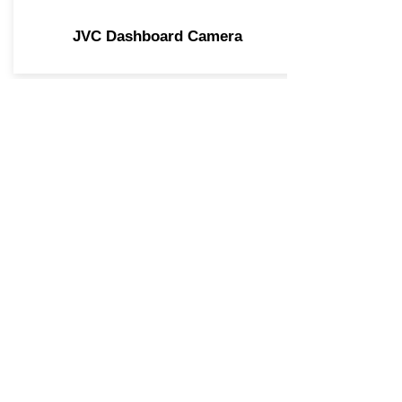
JVC Dashboard Camera
Join