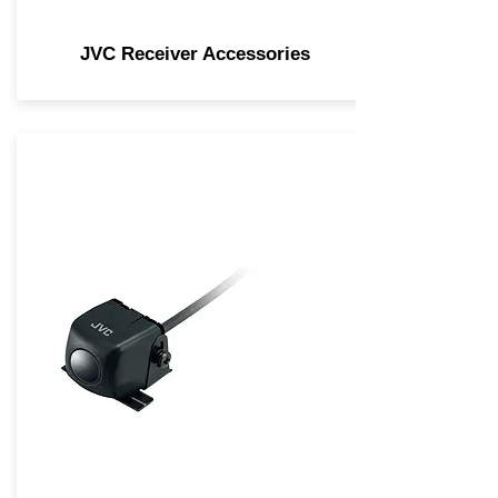
JVC Receiver Accessories