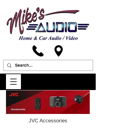
JVC Accessories