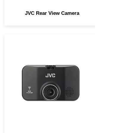
JVC Rear View Camera