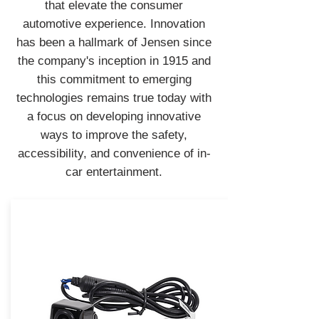
that elevate the consumer
automotive experience. Innovation
has been a hallmark of Jensen since
the company's inception in 1915 and
this commitment to emerging
technologies remains true today with
a focus on developing innovative
ways to improve the safety,
accessibility, and convenience of in-
car entertainment.