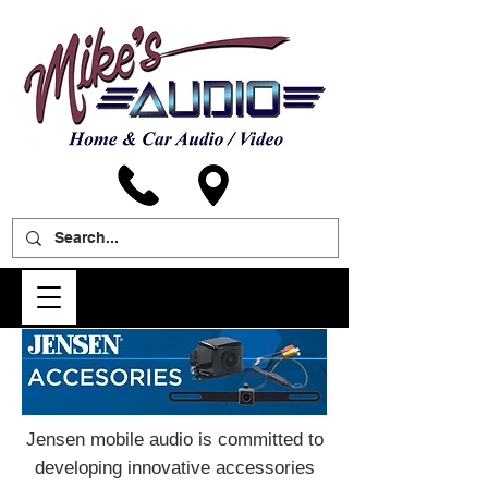
Jensen mobile audio is committed to
developing innovative accessories