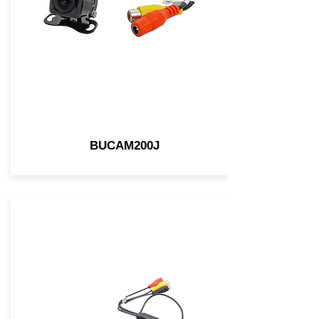
BUCAM200J