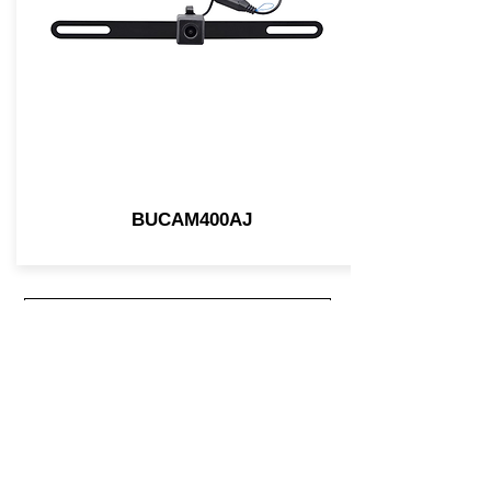
BUCAM400AJ
Join