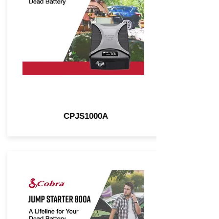
CPJS1000A