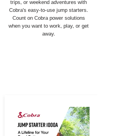
trips, or weekend adventures with
Cobra's easy-to-use jump starters.
Count on Cobra power solutions
when you want to work, play, or get
away.