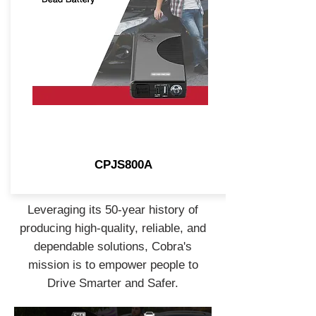
CPJS800A
Leveraging its 50-year history of
producing high-quality, reliable, and
dependable solutions, Cobra's
mission is to empower people to
Drive Smarter and Safer.