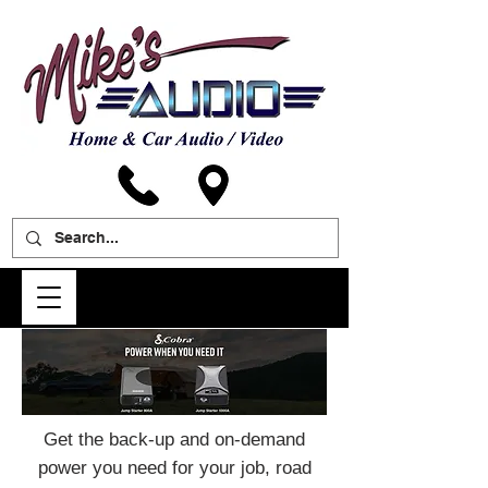
Get the back-up and on-demand
power you need for your job, road