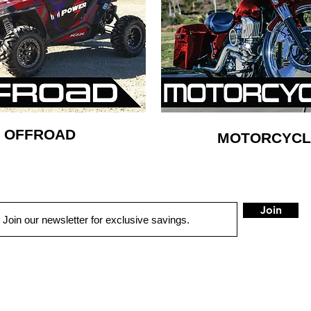
OFFROAD
MOTORCYCL
Join
QUICK LINKS