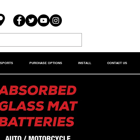
RSPORTS
PURCHASE OPTIONS
INSTALL
CONTACT US