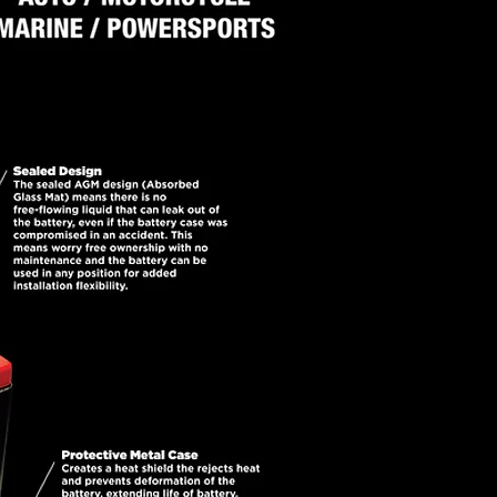
ny other standard battery.
led and maintenance-free, the
r reliability, low internal
uction for high surface area
 superior conductivity and no
r flowing. All these features
lable today.