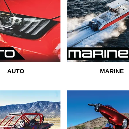
AUTO
MARINE