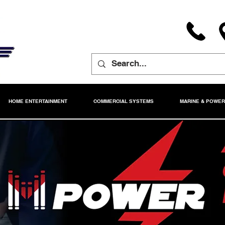
HOME ENTERTAINMENT
COMMERCIAL SYSTEMS
MARINE & POWE