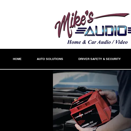
HOME
AUTO SOLUTIONS
DRIVER SAFETY & SECURITY