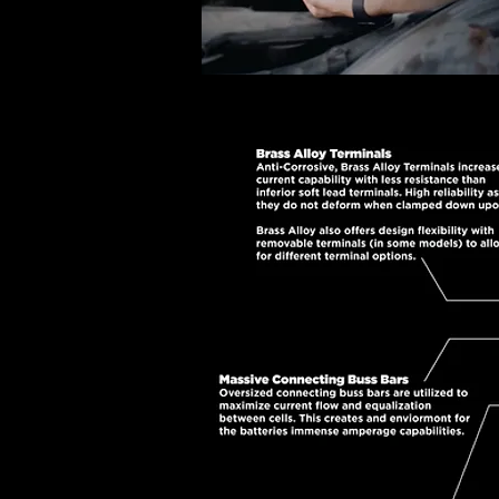
M-Power AGM batteries are
Maximizing the performance of
advanced AGM (Absorbed Gla
resistance for fast charging
resulting in incredible powe
corrosion vs standard lead t
create a ba