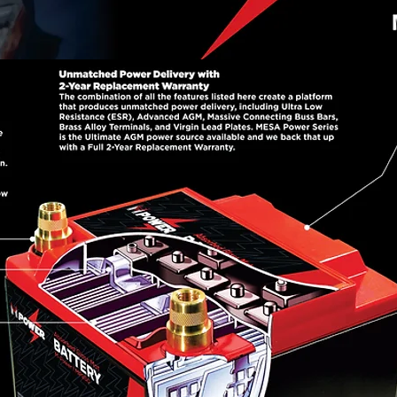
 designed to deliver more power per pound than a
 your vehicle and its electronics. Completely sea
ss Mat) design has extreme vibration resistance fo
 and high current output, compact flat plate constr
r delivery and long life, Brass Alloy Terminals offer
erminals found on lesser batteries to keep the powe
ttery that will outperform and outlast anything avai
Get MESA POWER!
Mouseover each product for more information