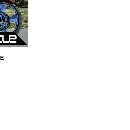
E
Mikes Audio
10505 Airline Hwy
Baton Rouge LA, 70816